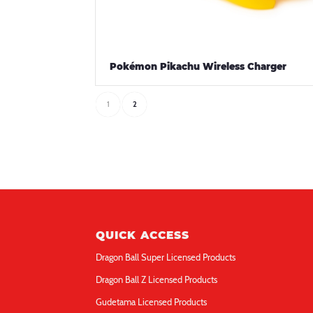
Pokémon Pikachu Wireless Charger
1
2
QUICK ACCESS
Dragon Ball Super Licensed Products
Dragon Ball Z Licensed Products
Gudetama Licensed Products