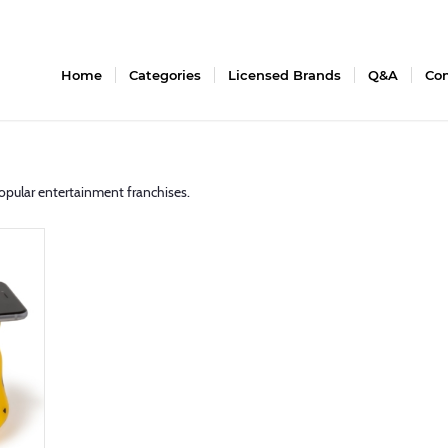
Home
Categories
Licensed Brands
Q&A
Con
opular entertainment franchises.