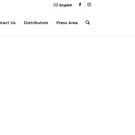
English
tact Us
Distributors
Press Area