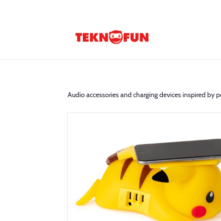
Audio accessories and charging devices inspired by p