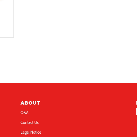
ABOUT
Q&A
Contact Us
Legal Notice