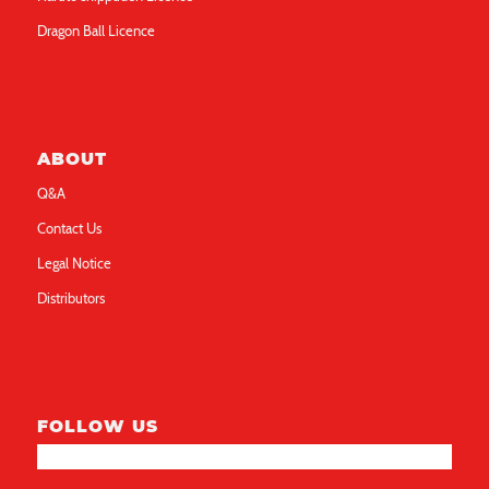
Dragon Ball Licence
ABOUT
Q&A
Contact Us
Legal Notice
Distributors
FOLLOW US