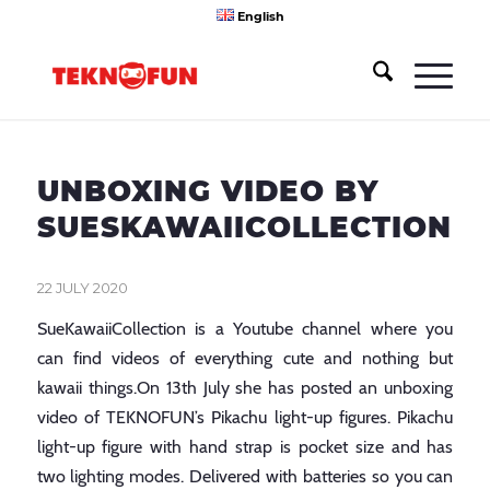
English
UNBOXING VIDEO BY
SUESKAWAIICOLLECTION
22 JULY 2020
SueKawaiiCollection is a Youtube channel where you
can find videos of everything cute and nothing but
kawaii things.On 13th July she has posted an unboxing
video of TEKNOFUN’s Pikachu light-up figures. Pikachu
light-up figure with hand strap is pocket size and has
two lighting modes. Delivered with batteries so you can