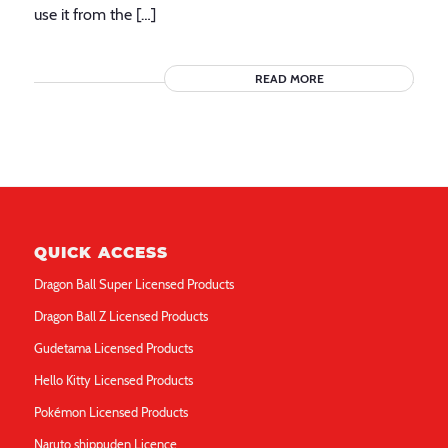
use it from the […]
READ MORE
QUICK ACCESS
Dragon Ball Super Licensed Products
Dragon Ball Z Licensed Products
Gudetama Licensed Products
Hello Kitty Licensed Products
Pokémon Licensed Products
Naruto shippuden Licence