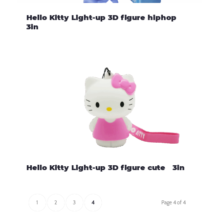
Hello Kitty Light-up 3D figure hiphop
3in
Hello Kitty Light-up 3D figure cute 3in
1
2
3
4
Page 4 of 4