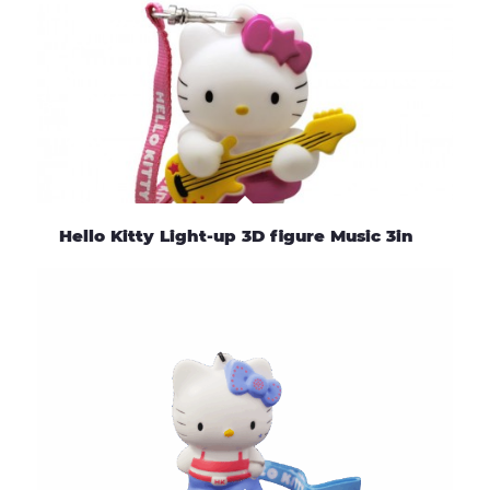
Hello Kitty Light-up 3D figure Music 3in