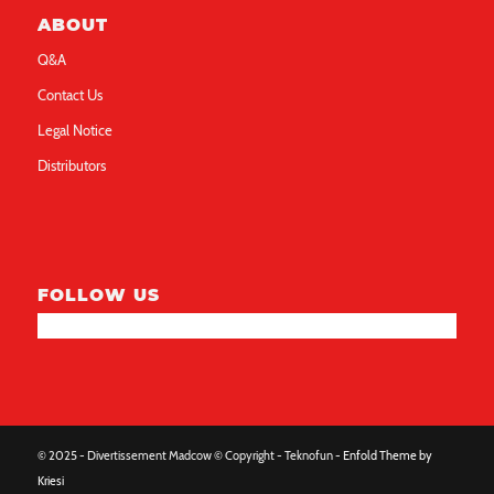
ABOUT
Q&A
Contact Us
Legal Notice
Distributors
FOLLOW US
© 2025 - Divertissement Madcow © Copyright - Teknofun -
Enfold Theme by
Kriesi