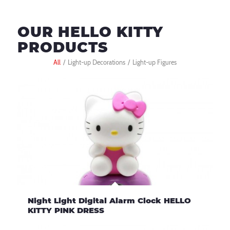
OUR HELLO KITTY
PRODUCTS
All
/
Light-up Decorations
/
Light-up Figures
Night Light Digital Alarm Clock HELLO
KITTY PINK DRESS