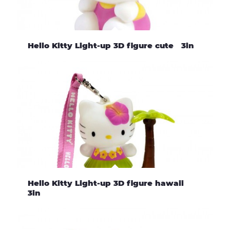
Hello Kitty Light-up 3D figure cute 3in
Hello Kitty Light-up 3D figure hawaii
3in