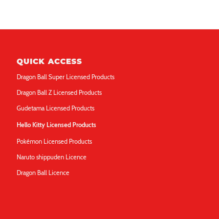
QUICK ACCESS
Dragon Ball Super Licensed Products
Dragon Ball Z Licensed Products
Gudetama Licensed Products
Hello Kitty Licensed Products
Pokémon Licensed Products
Naruto shippuden Licence
Dragon Ball Licence