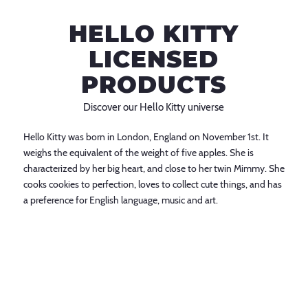
HELLO KITTY
LICENSED
PRODUCTS
Discover our Hello Kitty universe
Hello Kitty was born in London, England on November 1st. It
weighs the equivalent of the weight of five apples. She is
characterized by her big heart, and close to her twin Mimmy. She
cooks cookies to perfection, loves to collect cute things, and has
a preference for English language, music and art.