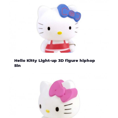
Hello Kitty Light-up 3D figure hiphop
5in