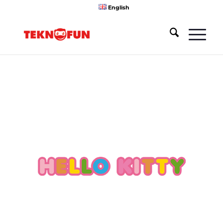
English