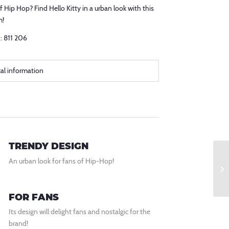
f Hip Hop? Find Hello Kitty in a urban look with this
m!
: 811 206
cal information
TRENDY DESIGN
An urban look for fans of Hip-Hop!
FOR FANS
Its design will delight fans and nostalgic for the
brand!