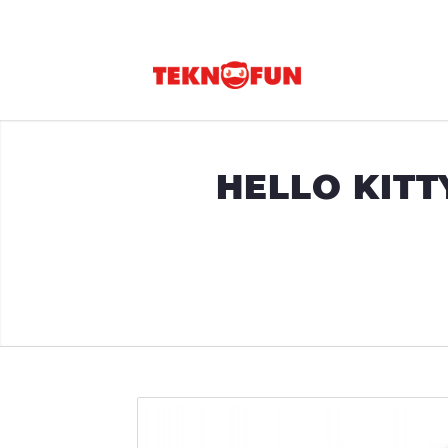
HELLO KITT