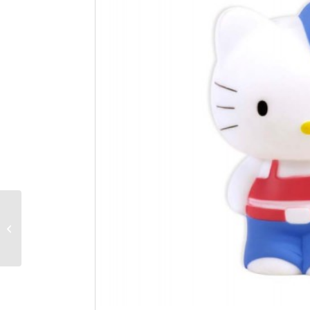
Hello Kitty Light-up 3D
figure cute 3in