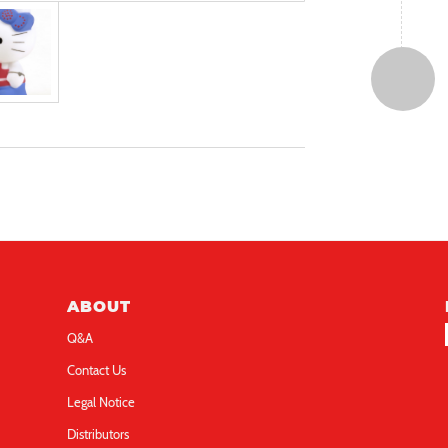
ABOUT
Q&A
Contact Us
Legal Notice
Distributors