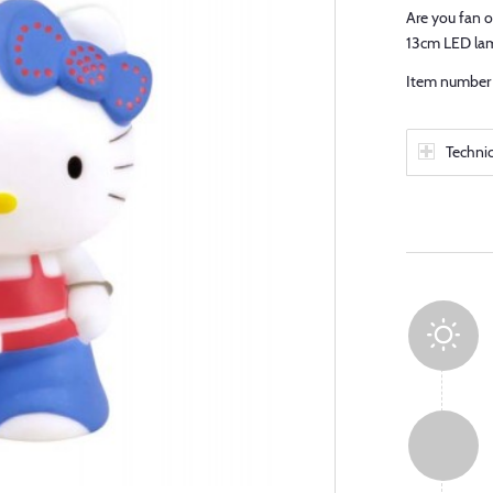
Are you fan o
13cm LED la
Item number 
Techni