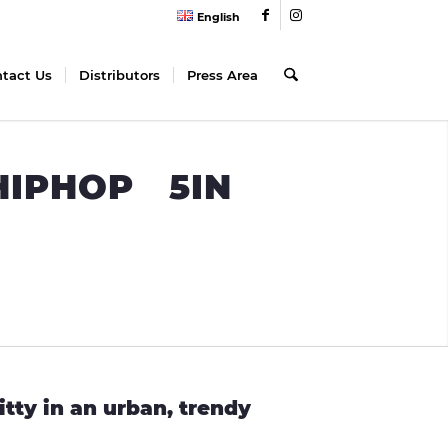
English
tact Us
Distributors
Press Area
 HIPHOP 5IN
itty in an urban, trendy