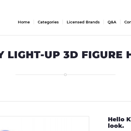
Home
Categories
Licensed Brands
Q&A
Con
Y LIGHT-UP 3D FIGURE
Hello K
look.