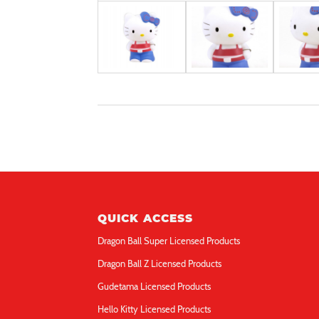
QUICK ACCESS
Dragon Ball Super Licensed Products
Dragon Ball Z Licensed Products
Gudetama Licensed Products
Hello Kitty Licensed Products