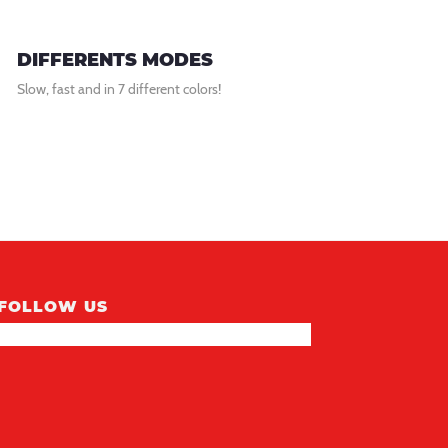
DIFFERENTS MODES
Slow, fast and in 7 different colors!
FOLLOW US