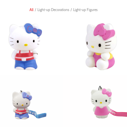
All
/
Light-up Decorations
/
Light-up Figures
gure hiphop 5in
figure cute 3in
llo Kitty Light-up 3D
Hello Kitty Light-up 3D