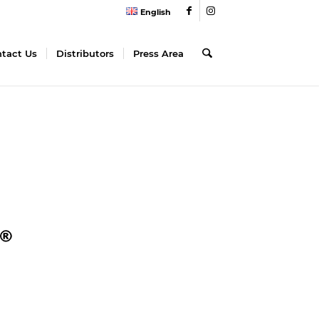
English
tact Us
Distributors
Press Area