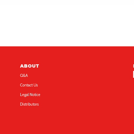
gure hiphop 3in
figure cute 3in
llo Kitty Light-up 3D
Hello Kitty Light-up 3D
ABOUT
Q&A
Contact Us
Legal Notice
Distributors