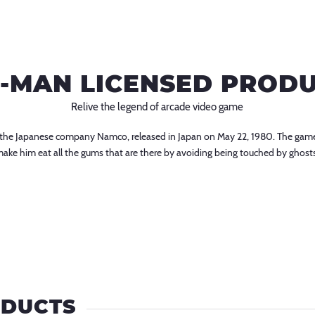
-MAN LICENSED PROD
Relive the legend of arcade video game
r the Japanese company Namco, released in Japan on May 22, 1980. The game
 to make him eat all the gums that are there by avoiding being touched by ghost
ODUCTS