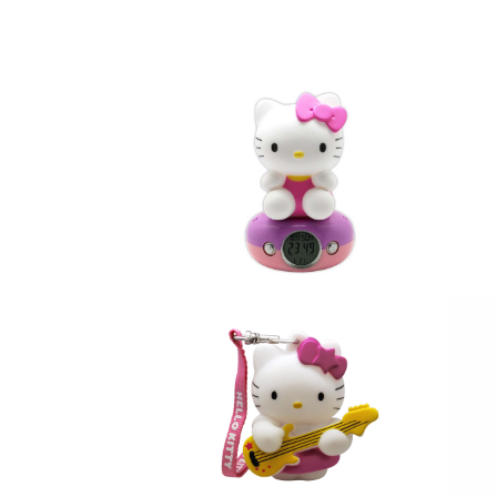
DRESS
fi
Clock HELLO KITTY PINK
He
Night Light Digital Alarm