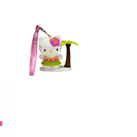
figure hawaii 3in
Hello Kitty Light-up 3D