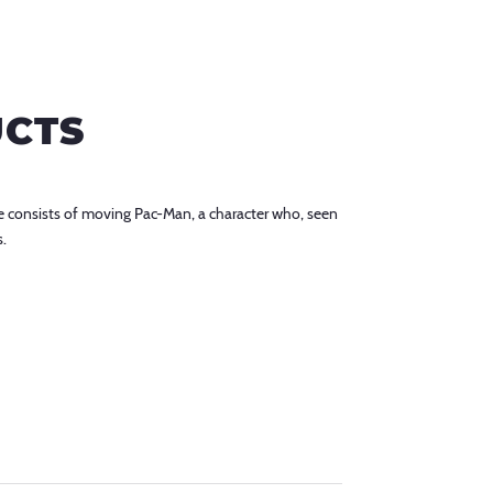
UCTS
 consists of moving Pac-Man, a character who, seen
s.