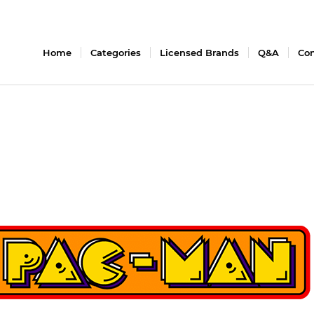
Home
Categories
Licensed Brands
Q&A
Con