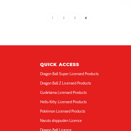
figure Music 3in
fi
Hello Kitty Light-up 3D
He
1
2
3
4
QUICK ACCESS
Dragon Ball Super Licensed Products
Dragon Ball Z Licensed Products
Gudetama Licensed Products
Hello Kitty Licensed Products
Pokémon Licensed Products
Naruto shippuden Licence
Dragon Ball Licence