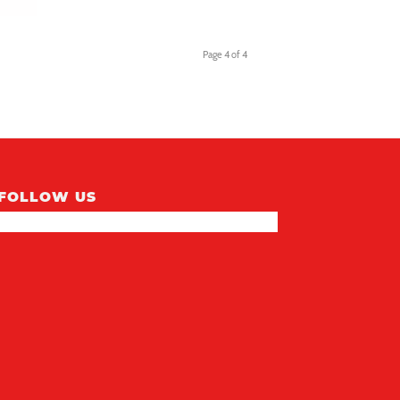
Page 4 of 4
FOLLOW US