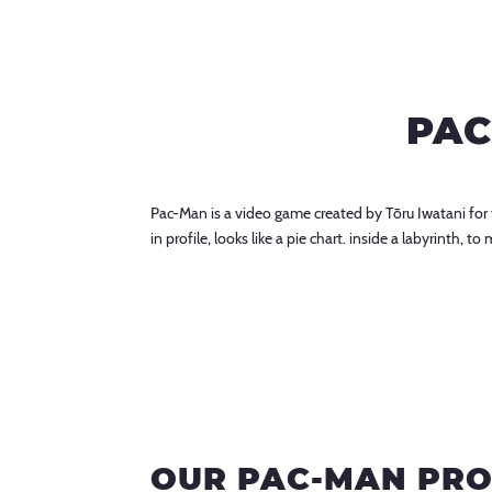
PAC
Pac-Man is a video game created by Tōru Iwatani fo
in profile, looks like a pie chart. inside a labyrinth,
OUR PAC-MAN PR