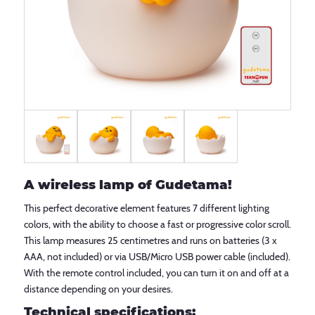
A wireless lamp of Gudetama!
This perfect decorative element features 7 different lighting
colors, with the ability to choose a fast or progressive color scroll.
This lamp measures 25 centimetres and runs on batteries (3 x
AAA, not included) or via USB/Micro USB power cable (included).
With the remote control included, you can turn it on and off at a
distance depending on your desires.
Technical specifications: