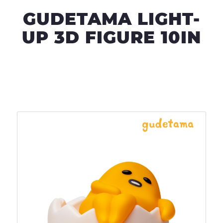
GUDETAMA LIGHT-
UP 3D FIGURE 10IN