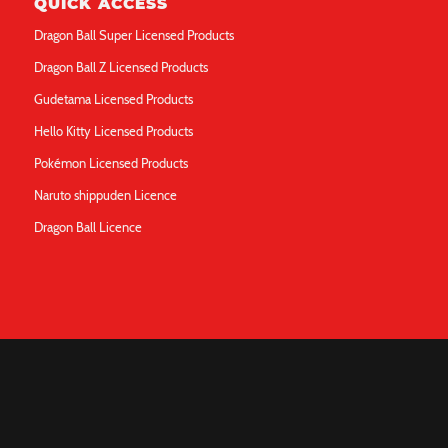
QUICK ACCESS
Dragon Ball Super Licensed Products
Dragon Ball Z Licensed Products
Gudetama Licensed Products
Hello Kitty Licensed Products
Pokémon Licensed Products
Naruto shippuden Licence
Dragon Ball Licence
ABOUT
Q&A
Contact Us
Legal Notice