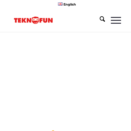
English