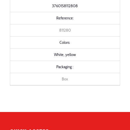
3760158112808
Reference:
811280
Colors:
White, yellow
Packaging :
Box