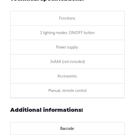
Functions:
2 lighting modes, ON/OFF button
Power supply:
3xAAA (not included)
Accessories:
Manual, remote control
Additional informations:
Barcode: