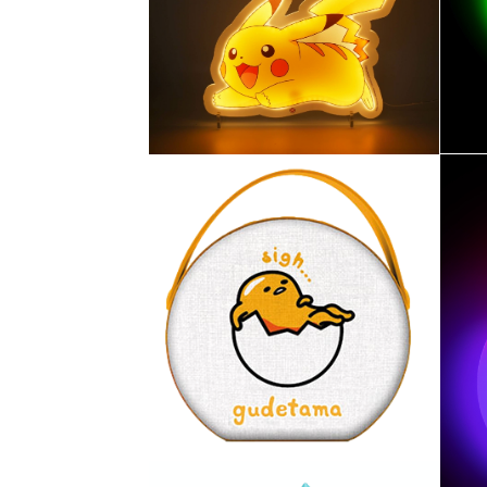
ST
MURALE
DR
PIKACHU STYLE NEON
POKÉMON – LAMPE LED
fil