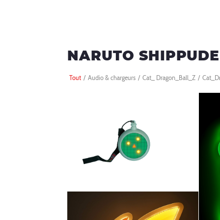
NARUTO SHIPPUD
Tout
/
Audio & chargeurs
/
Cat_ Dragon_Ball_Z
/
Cat_D
BALL Z
RADAR LUMINEUX DRAGON