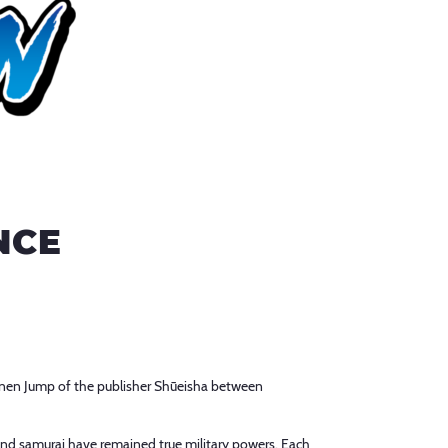
NCE
nen Jump of the publisher Shūeisha between
and samurai have remained true military powers. Each