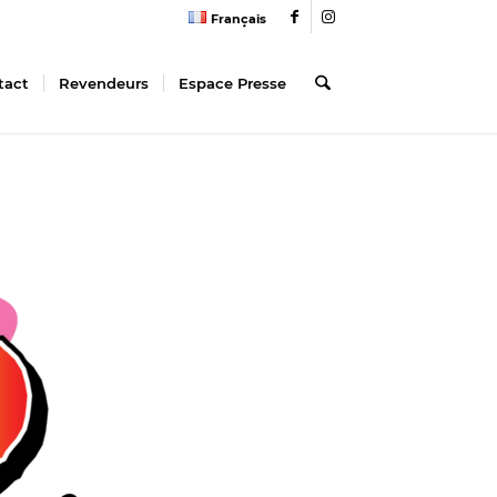
Français
tact
Revendeurs
Espace Presse