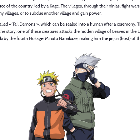
rce of the country, led by a Kage. The villages, through their ninjas, fight wars
y villages, or to subdue another village and gain power.
es, called « Tail Demons », which can be sealed into a human after a ceremo
 story, one of these creatures attacks the hidden village of Leaves in the La
 by the fourth Hokage: Minato Namikaze, making him the jinjuri (host) of t