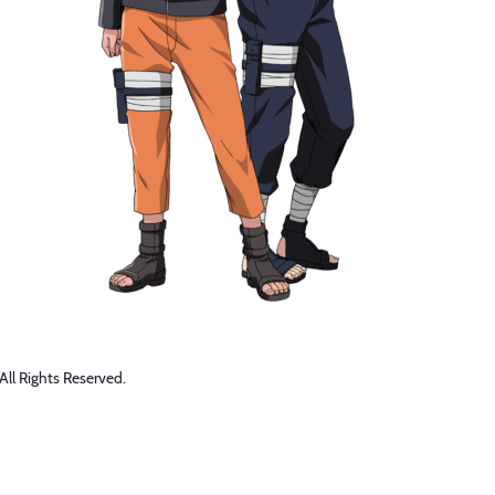
 Rights Reserved.