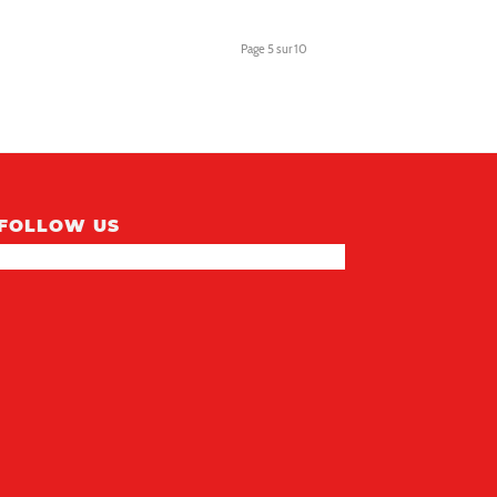
NEON 811414
LAMPE MURALE STYLE
Dragon Ball super GOKU
Page 5 sur 10
FOLLOW US