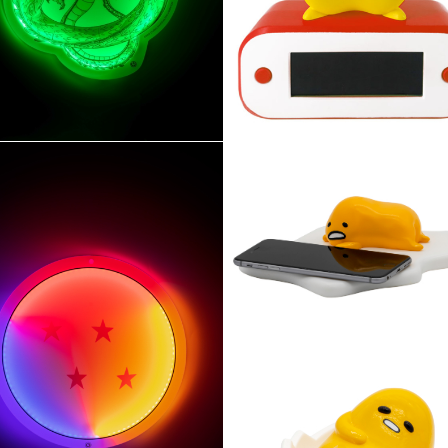
YLE NEON
RÉVEIL LUMINEUX PIKA
AGON BALL Z Shenron
induction
Gudetama chargeur à