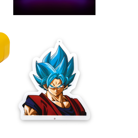
NEON GOKU
LAMPE MURALE STYLE
ux