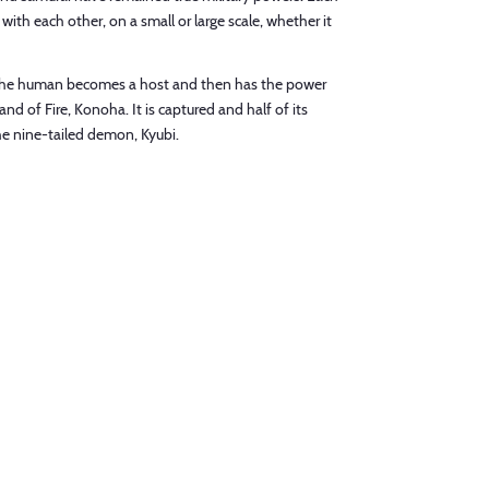
 with each other, on a small or large scale, whether it
ny. The human becomes a host and then has the power
nd of Fire, Konoha. It is captured and half of its
he nine-tailed demon, Kyubi.