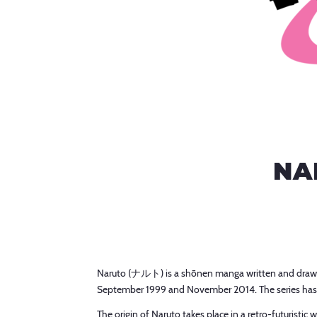
NA
Naruto (ナルト) is a shōnen manga written and drawn
September 1999 and November 2014. The series has
The origin of Naruto takes place in a retro-futurist