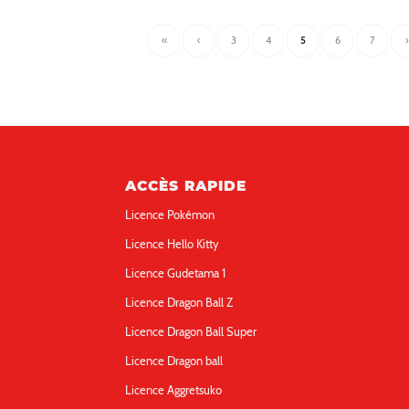
«
‹
3
4
5
6
7
›
ACCÈS RAPIDE
Licence Pokémon
Licence Hello Kitty
Licence Gudetama 1
Licence Dragon Ball Z
Licence Dragon Ball Super
Licence Dragon ball
Licence Aggretsuko