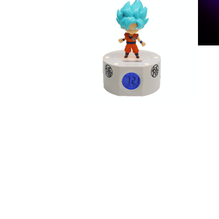
Gudetama enceinte sans
DR
MU
DR
Réveil Goku