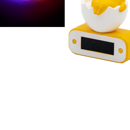
AGON BALL
RALE STYLE NÉON
AGON BALL Z LAMPE
Gudetama réveil lumine