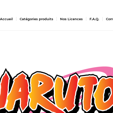
Accueil
Catégories produits
Nos Licences
F.A.Q.
Con