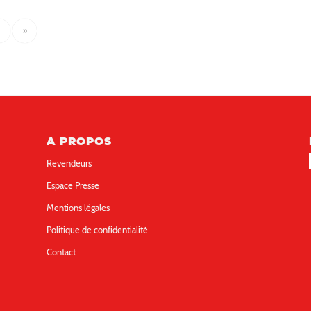
»
A PROPOS
Revendeurs
Espace Presse
Mentions légales
Politique de confidentialité
Contact