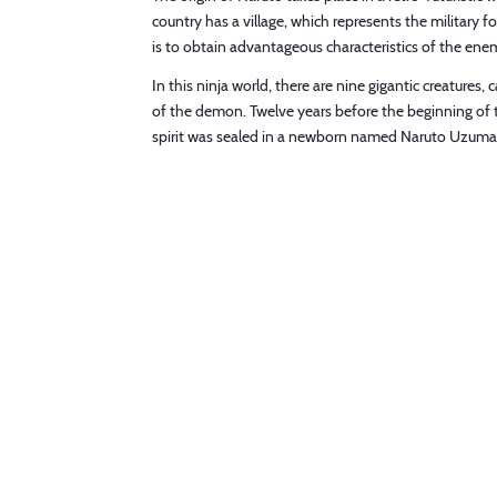
country has a village, which represents the military fo
is to obtain advantageous characteristics of the enem
In this ninja world, there are nine gigantic creatur
of the demon. Twelve years before the beginning of the
spirit was sealed in a newborn named Naruto Uzumaki