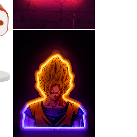
30cm
MURALE STYLE NÉON-
Hello Kitty – LAMPE
CHU