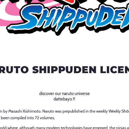
RUTO SHIPPUDEN LICE
discover our naruto universe
dattebayo !!
 by Masashi Kishimoto. Naruto was prepublished in the weekly Weekly Shō
 been compiled into 72 volumes.
ic world where, although many modern technologies have emerged, the ninjas 