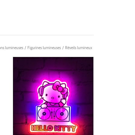
ons lumineuses
/
Figurines lumineuses
/
Réveils lumineux