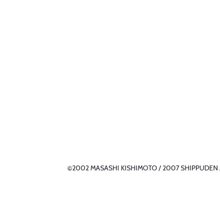
©2002 MASASHI KISHIMOTO / 2007 SHIPPUDEN All