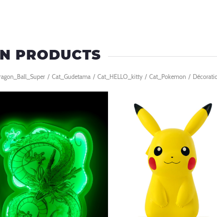
EN PRODUCTS
ragon_Ball_Super
/
Cat_Gudetama
/
Cat_HELLO_kitty
/
Cat_Pokemon
/
Décorati