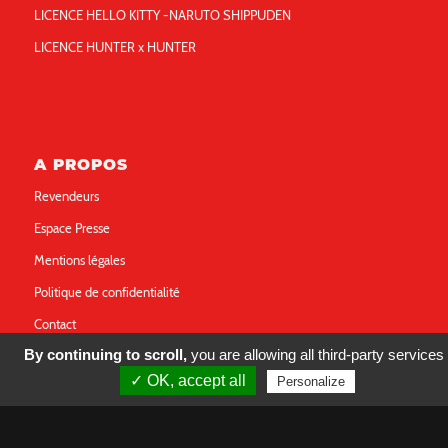
LICENCE HELLO KITTY -NARUTO SHIPPUDEN
LICENCE HUNTER x HUNTER
A PROPOS
Revendeurs
Espace Presse
Mentions légales
Politique de confidentialité
Contact
By continuing to scroll,
you are allowing all third-party services
✓ OK, accept all
Personalize
FOLLOW US