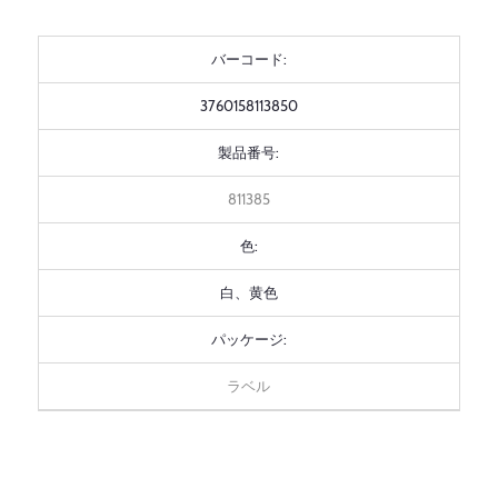
バーコード:
3760158113850
製品番号:
811385
色:
白、黄色
パッケージ:
ラベル